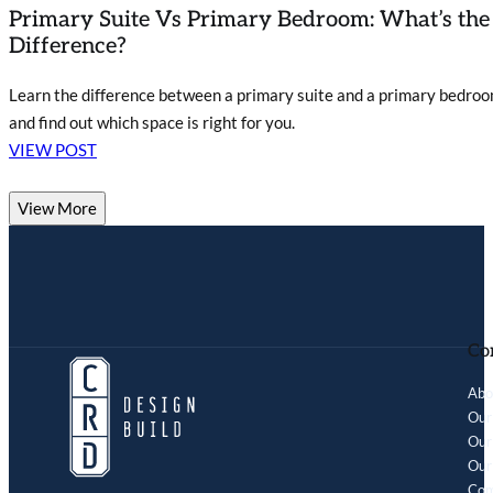
Primary Suite Vs Primary Bedroom: What’s the
Difference?
Learn the difference between a primary suite and a primary bedro
and find out which space is right for you.
VIEW POST
View More
Co
Abo
Our
Our 
Our
Com