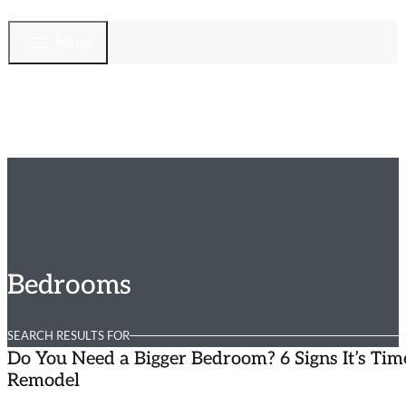
Menu
Bedrooms
SEARCH RESULTS FOR
Do You Need a Bigger Bedroom? 6 Signs It’s Tim
Remodel