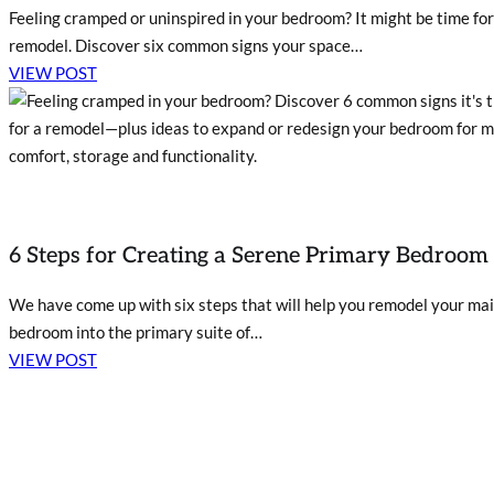
Feeling cramped or uninspired in your bedroom? It might be time for
remodel. Discover six common signs your space…
VIEW POST
6 Steps for Creating a Serene Primary Bedroom
We have come up with six steps that will help you remodel your ma
bedroom into the primary suite of…
VIEW POST