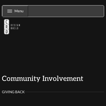
Menu
Community Involvement
GIVING BACK