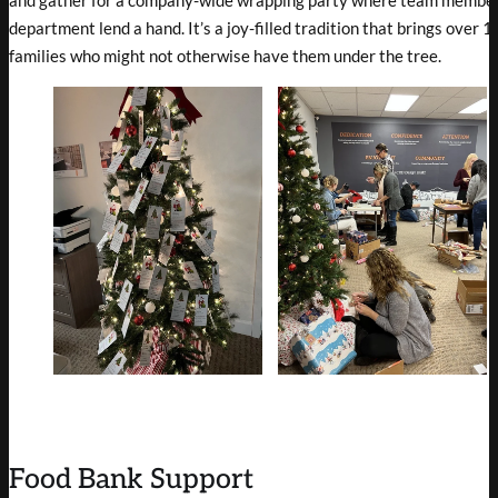
and gather for a company-wide wrapping party where team member
department lend a hand. It’s a joy-filled tradition that brings over 
families who might not otherwise have them under the tree.
Food Bank Support