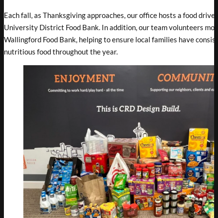
Each fall, as Thanksgiving approaches, our office hosts a food drive 
University District Food Bank. In addition, our team volunteers mon
Wallingford Food Bank, helping to ensure local families have consis
nutritious food throughout the year.