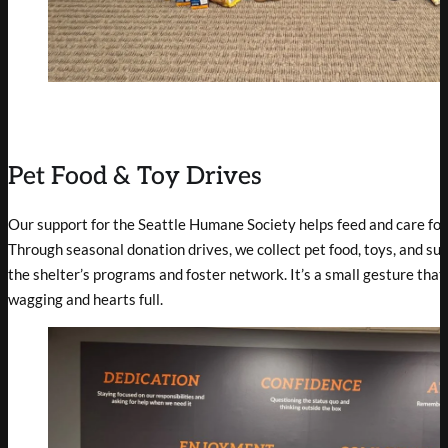
Pet Food & Toy Drives
Our support for the Seattle Humane Society helps feed and care for
Through seasonal donation drives, we collect pet food, toys, and sup
the shelter’s programs and foster network. It’s a small gesture that 
wagging and hearts full.