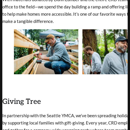
office to the field—we spend the day building a ramp and offering l
to help make homes more accessible. It’s one of our favorite ways 
make a tangible difference.
Giving Tree
In partnership with the Seattle YMCA, we’ve been spreading holida
by supporting local families with gift-giving. Every year, CRD empl