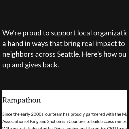
We’re proud to support local organizati
a hand in ways that bring real impact to 
neighbors across Seattle. Here’s how o
up and gives back.
Rampathon
Since the early 2000s, our team has proudly partnered with the Ma
Association of King and Snohomish Counties to build access ramps f
With materials donated by Dunn Lumber and the entire CRD team p