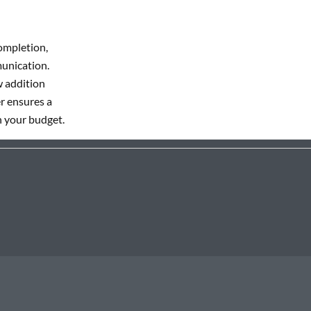
ompletion,
munication.
w addition
r ensures a
n your budget.