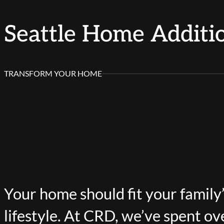
Seattle Home Additi
TRANSFORM YOUR HOME
Your home should fit your family
lifestyle. At CRD, we’ve spent ov