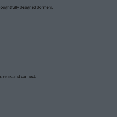
 thoughtfully designed dormers.
, relax, and connect.