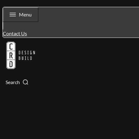
Menu
Contact Us
Search