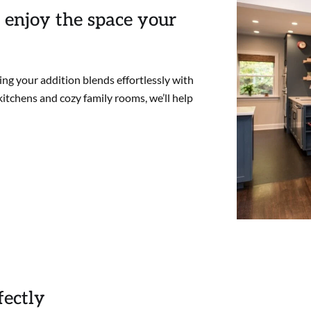
 enjoy the space your
ng your addition blends effortlessly with
itchens and cozy family rooms, we’ll help
fectly