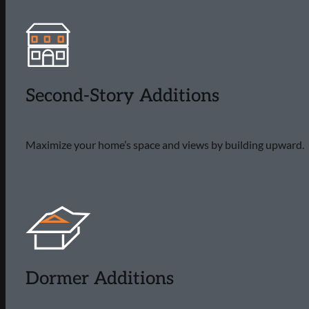
Second-Story Additions
Maximize your home’s space and views by building upward.
Dormer Additions