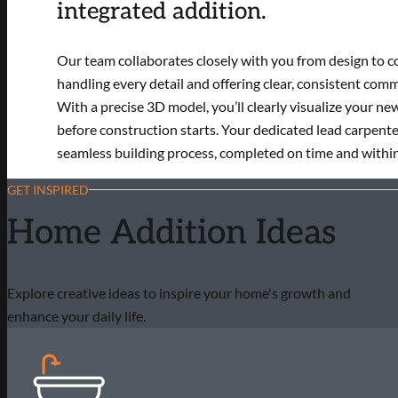
integrated addition.
Our team collaborates closely with you from design to c
handling every detail and offering clear, consistent com
With a precise 3D model, you’ll clearly visualize your ne
before construction starts. Your dedicated lead carpente
seamless building process, completed on time and withi
GET INSPIRED
Home Addition Ideas
Explore creative ideas to inspire your home's growth and
enhance your daily life.