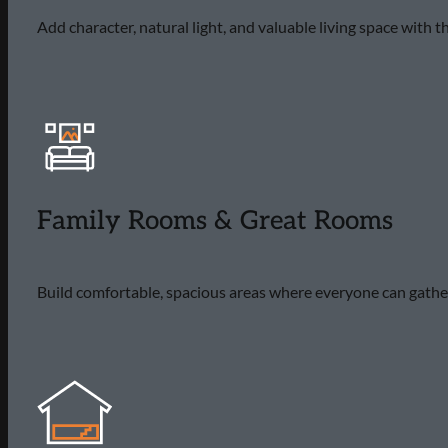
Add character, natural light, and valuable living space with
Family Rooms & Great Rooms
Build comfortable, spacious areas where everyone can gather