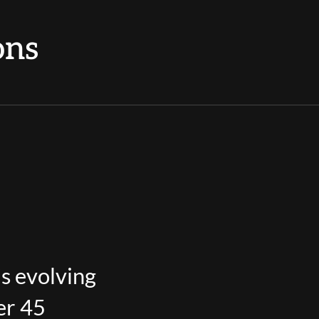
ons
’s evolving
er 45