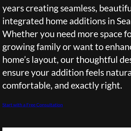
years creating seamless, beautifu
integrated home additions in Sea
Whether you need more space fo
growing family or want to enhan
home’s layout, our thoughtful de
ensure your addition feels natura
comfortable, and exactly right.
Start with a Free Consultation