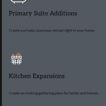
Primary Suite Additions
Create a private, luxurious retreat right in your home.
Kitchen Expansions
Create an inviting gathering place for family and friends.