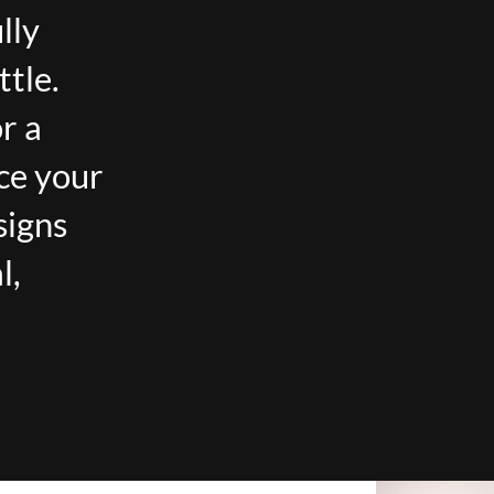
lly
ttle.
r a
ce your
signs
l,