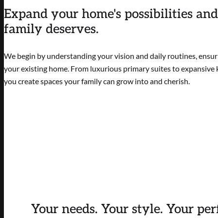
Expand your home's possibilities and
family deserves.
We begin by understanding your vision and daily routines, ensuri
your existing home. From luxurious primary suites to expansive k
you create spaces your family can grow into and cherish.
Your needs. Your style. Your per