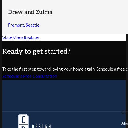
Drew and Zulma
Fremont, Seattle
View More Reviews
Ready to get started?
Take the first step toward loving your home again. Schedule a free co
Schedule a Free Consultation
Co
Abo