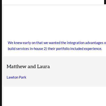
We knew early on that we wanted the integration advantages of 
build services in-house 2) their portfolio included experience.
Matthew and Laura
Lawton Park