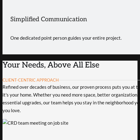
Simplified Communication
One dedicated point person guides your entire project.
Your Needs, Above All Else
CLIENT-CENTRIC APPROACH
Refined over decades of business, our proven process puts you at the
it's your home. Whether you need more space, better organization, 
essential upgrades, our team helps you stay in the neighborhood yo
you love.