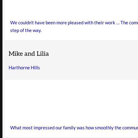
We couldn't have been more pleased with their work … The commun
step of the way.
Mike and Lilia
Harthorne Hills
What most impressed our family was how smoothly the communica