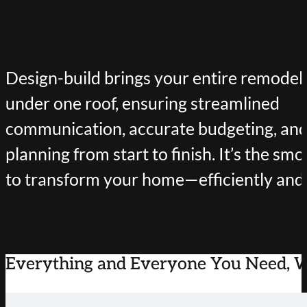
Design-build brings your entire remodeli
under one roof, ensuring streamlined
communication, accurate budgeting, and
planning from start to finish. It’s the s
to transform your home—efficiently and b
Everything and Everyone You Need, 
BENEFITS OF DESIGN-BUILD