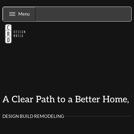
Menu
A Clear Path to a Better Home, 
DESIGN BUILD REMODELING