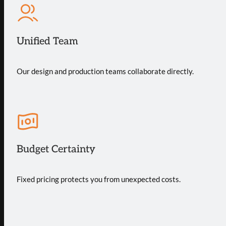
Unified Team
Our design and production teams collaborate directly.
Budget Certainty
Fixed pricing protects you from unexpected costs.