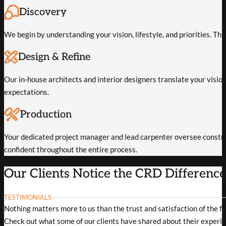
Discovery
We begin by understanding your vision, lifestyle, and priorities. Th
Design & Refine
Our in-house architects and interior designers translate your vision 
expectations.
Production
Your dedicated project manager and lead carpenter oversee constru
confident throughout the entire process.
Our Clients Notice the CRD Differenc
TESTIMONIALS
Nothing matters more to us than the trust and satisfaction of the f
Check out what some of our clients have shared about their experie