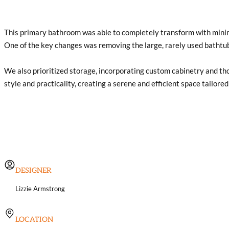
This primary bathroom was able to completely transform with minimal
One of the key changes was removing the large, rarely used bathtub
We also prioritized storage, incorporating custom cabinetry and tho
style and practicality, creating a serene and efficient space tailored 
DESIGNER
Lizzie Armstrong
LOCATION