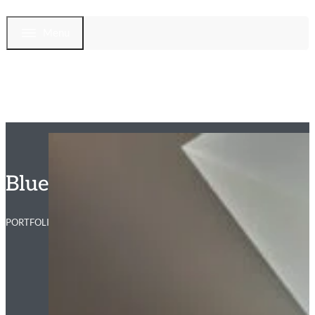
Menu
Blue Ridge Primary Bathroom
PORTFOLIO