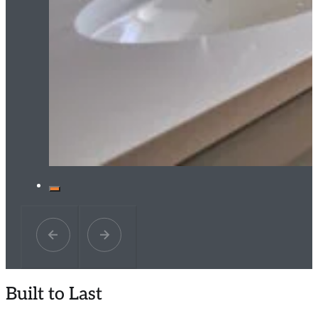
Built to Last