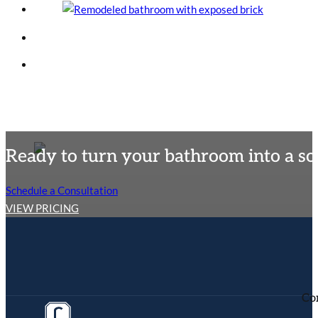
Ready to turn your bathroom into a so
Schedule a Consultation
VIEW PRICING
Co