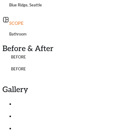
Blue Ridge, Seattle
SCOPE
Bathroom
Before & After
BEFORE
BEFORE
Gallery