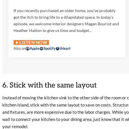
If you recently purchased an older home, you've probably
got the itch to bring life to a dilapidated space. In today's
episode, we welcome interior designers Magan Bouriot and
Heather Hatton to give us time and budget…
LISTEN NOW
Also on
Apple
Spotify
iHeart
6. Stick with the same layout
Instead of moving the kitchen sink to the other side of the room or 
kitchen island, stick with the same layout to save on costs. Structu
and fixtures, are more expensive due to the labor charges. While y
wall to connect your kitchen to your dining area, just know that it wil
your remodel.