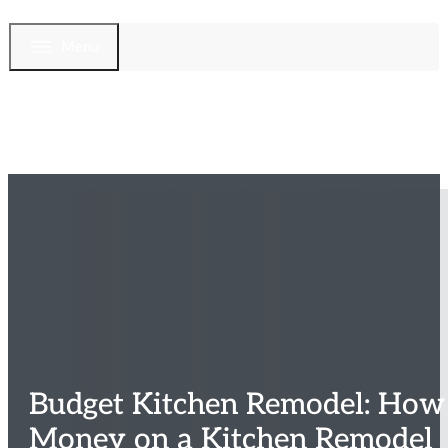
Menu
Budget Kitchen Remodel: How
Money on a Kitchen Remodel