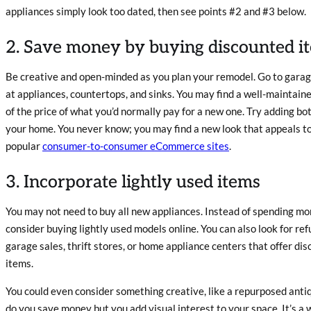
appliances simply look too dated, then see points #2 and #3 below.
2. Save money by buying discounted i
Be creative and open-minded as you plan your remodel. Go to garage
at appliances, countertops, and sinks. You may find a well-maintained 
of the price of what you’d normally pay for a new one. Try adding b
your home. You never know; you may find a new look that appeals to 
popular
consumer-to-consumer eCommerce sites
.
3. Incorporate lightly used items
You may not need to buy all new appliances. Instead of spending mo
consider buying lightly used models online. You can also look for re
garage sales, thrift stores, or home appliance centers that offer di
items.
You could even consider something creative, like a repurposed antiqu
do you save money but you add visual interest to your space. It’s a 