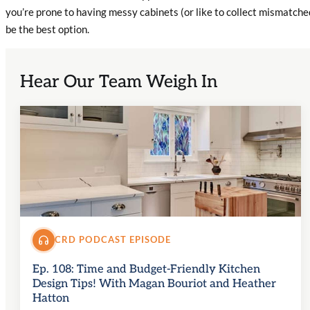
you’re prone to having messy cabinets (or like to collect mismatch
be the best option.
Hear Our Team Weigh In
CRD PODCAST EPISODE
Ep. 108: Time and Budget-Friendly Kitchen
Design Tips! With Magan Bouriot and Heather
Hatton