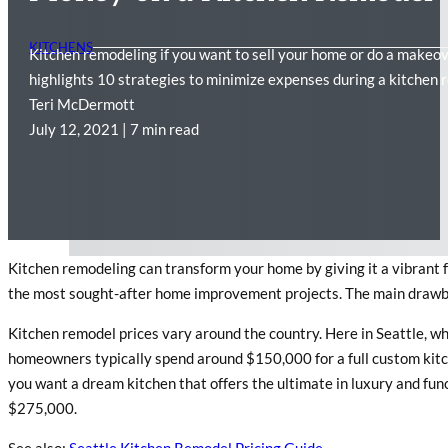
KITCHENS
Kitchen remodeling if you want to sell your home or do a makeove
highlights 10 strategies to minimize expenses during a kitchen 
Teri McDermott
July 12, 2021 | 7 min read
Kitchen remodeling can transform your home by giving it a vibrant f
the most sought-after home improvement projects. The main drawback
Kitchen remodel prices vary around the country. Here in Seattle, whe
homeowners typically spend around $150,000 for a full custom kitch
you want a dream kitchen that offers the ultimate in luxury and func
$275,000.
See also:
Seattle Kitchen Remodel Pricing Guide