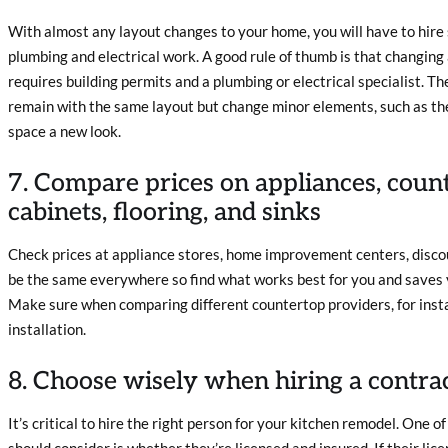
With almost any layout changes to your home, you will have to hire 
plumbing and electrical work. A good rule of thumb is that changing
requires building permits and a plumbing or electrical specialist. The
remain with the same layout but change minor elements, such as the
space a new look.
7. Compare prices on appliances, count
cabinets, flooring, and sinks
Check prices at appliance stores, home improvement centers, discoun
be the same everywhere so find what works best for you and saves
Make sure when comparing different countertop providers, for instan
installation.
8. Choose wisely when hiring a contra
It’s critical to hire the right person for your kitchen remodel. One 
should consider is whether they’re licensed and insured. If their lice