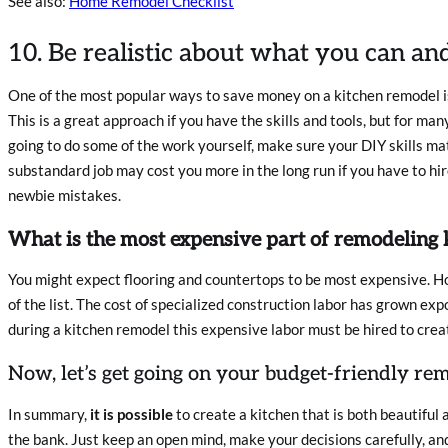
See also:
Home Remodel Checklist
10. Be realistic about what you can an
One of the most popular ways to save money on a kitchen remodel is
This is a great approach if you have the skills and tools, but for many 
going to do some of the work yourself, make sure your DIY skills mat
substandard job may cost you more in the long run if you have to hir
newbie mistakes.
What is the most expensive part of remodeling 
You might expect flooring and countertops to be most expensive. How
of the list. The cost of specialized construction labor has grown exp
during a kitchen remodel this expensive labor must be hired to crea
Now, let’s get going on your budget-friendly re
In summary,
it is possible
to create a kitchen that is both beautiful 
the bank. Just keep an open mind, make your decisions carefully, an