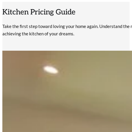
Kitchen Pricing Guide
Take the first step toward loving your home again. Understand the r
achieving the kitchen of your dreams.