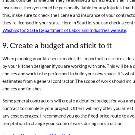
insurance, then you could be personally liable for any injuries that 
this, make sure to check the license and insurance of your contract
they’re licensed in your state. Here in Seattle, you can check a contr
Washington State Department of Labor and Industries website
.
9. Create a budget and stick to it
When planning your kitchen remodel, it’s important to create a deta
by your kitchen designer if you are working with one. This will be a 
choices and work to be performed to build your new space. It’s what
estimates from a general contractor. The scope of work should includ
choices and finishes.
Some general contractors will create a detailed budget for you and 
contract to complete your project. Others will only offer you an es
any cost overages. I recommend you go the fixed-price route to avoi
temptation to change your scope of work during construction.