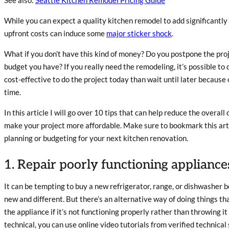
While you can expect a quality kitchen remodel to add significantly 
upfront costs can induce some
major sticker shock
.
What if you don’t have this kind of money?
Do you postpone the proj
budget you have? If you really need the remodeling, it’s possible to d
cost-effective to do the project today than wait until later because o
time.
In this article I will go over 10 tips that can help reduce the overall
make your project more affordable. Make sure to bookmark this arti
planning or budgeting for your next kitchen renovation.
1. Repair poorly functioning appliance
It can be tempting to buy a new refrigerator, range, or dishwasher
new and different. But there’s an alternative way of doing things th
the appliance if it’s not functioning properly rather than throwing i
technical, you can use online video tutorials from verified technical 