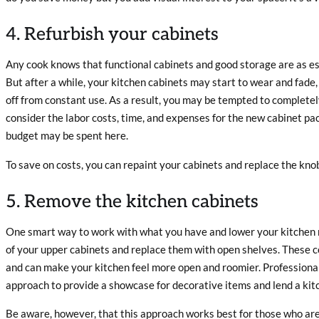
4. Refurbish your cabinets
Any cook knows that functional cabinets and good storage are as es
But after a while, your kitchen cabinets may start to wear and fade,
off from constant use. As a result, you may be tempted to completely
consider the labor costs, time, and expenses for the new cabinet pa
budget may be spent here.
To save on costs, you can repaint your cabinets and replace the kno
5. Remove the kitchen cabinets
One smart way to work with what you have and lower your kitchen r
of your upper cabinets and replace them with open shelves. These co
and can make your kitchen feel more open and roomier. Professional
approach to provide a showcase for decorative items and lend a kitc
Be aware, however, that this approach works best for those who are a